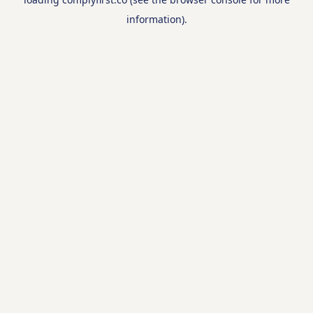
information).