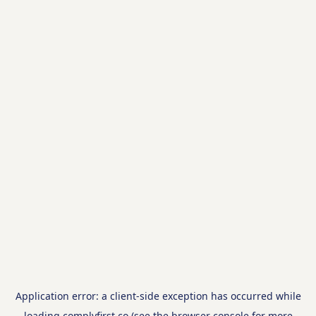
Application error: a
client
-side exception has occurred while
loading
complyfirst.co
(see the
browser console
for more