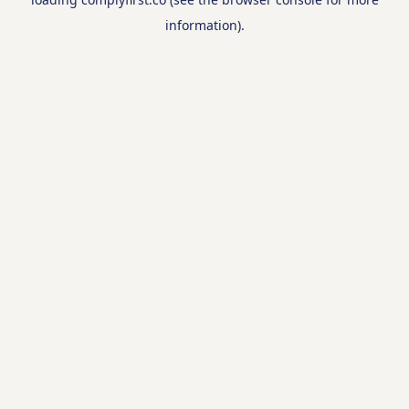
information).