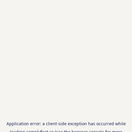
Application error: a
client
-side exception has occurred while
loading
complyfirst.co
(see the
browser console
for more