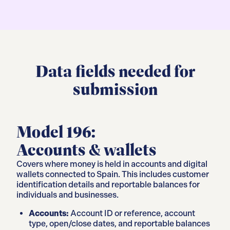
Data fields needed for
submission
Model 196:
Accounts & wallets
Covers where money is held in accounts and digital
wallets connected to Spain. This includes customer
identification details and reportable balances for
individuals and businesses.
Accounts:
Account ID or reference, account
type, open/close dates, and reportable balances