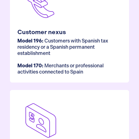
Customer nexus
Model 196:
Customers with Spanish tax
residency or a Spanish permanent
establishment
Model 170:
Merchants or professional
activities connected to Spain