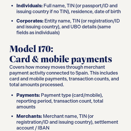
Individuals:
Full name, TIN (or passport/ID and
issuing country if no TIN), residence, date of birth
Corporates:
Entity name, TIN (or registration/ID
and issuing country), and UBO details (same
fields as individuals)
Model 170:
Card & mobile payments
Covers how money moves through merchant
payment activity connected to Spain. This includes
card and mobile payments, transaction counts, and
total amounts processed.
Payments:
Payment type (card/mobile),
reporting period, transaction count, total
amounts
Merchants:
Merchant name, TIN (or
registration/ID and issuing country), settlement
account / IBAN