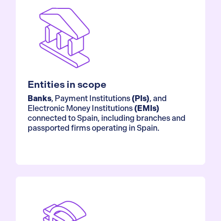
Entities in scope
Banks
, Payment Institutions
(PIs)
, and
Electronic Money Institutions
(EMIs)
connected to Spain, including branches and
passported firms operating in Spain.