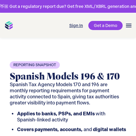
👋🏼 Got a regulatory report due? Get free XML/XBRL generation and 
Sign In
Get a Demo
REPORTING SNAPSHOT
Spanish Models 196 & 170
Spanish Tax Agency Models 170 and 196 are
monthly reporting requirements for payment
activity connected to Spain, giving tax authorities
greater visibility into payment flows.
Applies to banks, PSPs, and EMIs
with
Spanish-linked activity
Covers payments, accounts,
and
digital wallets