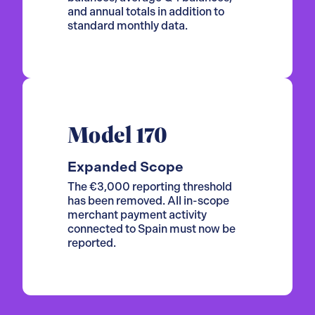
and annual totals in addition to
standard monthly data.
Model 170
Expanded Scope
The €3,000 reporting threshold
has been removed. All in-scope
merchant payment activity
connected to Spain must now be
reported.