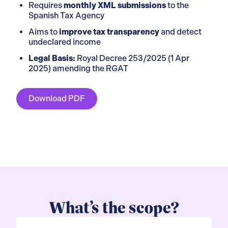
Requires
monthly XML submissions
to the
Spanish Tax Agency
Aims to
improve tax transparency
and detect
undeclared income
Legal Basis:
Royal Decree 253/2025 (1 Apr
2025) amending the RGAT
Download PDF
What’s the scope?