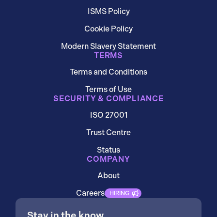
ISMS Policy
Cookie Policy
Modern Slavery Statement
TERMS
Terms and Conditions
Terms of Use
SECURITY & COMPLIANCE
ISO 27001
Trust Centre
Status
COMPANY
About
Careers
HIRING
Stay in the know