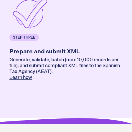
STEP THREE
Prepare and submit XML
Generate, validate, batch (max 10,000 records per
file), and submit compliant XML files to the Spanish
Tax Agency (AEAT).
Learn how