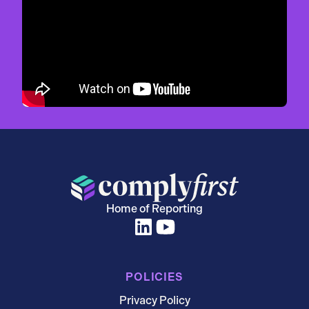
Home of Reporting
POLICIES
Privacy Policy