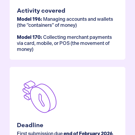
Activity covered
Model 196:
Managing accounts and wallets
(the “containers” of money)
Model 170:
Collecting merchant payments
via card, mobile, or POS (the movement of
money)
Deadline
First submission due
end of February 2026
,