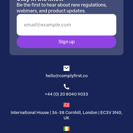
Be the first to hear about new regulations,
webinars, and product updates.
Sign up
hello@complyfirst.co
+44 (0) 20 8040 9033
International House | 36-38 Cornhill, London | EC3V 3NG,
UK