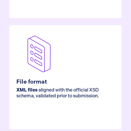
File format
XML files
aligned with the official XSD
schema, validated prior to submission.