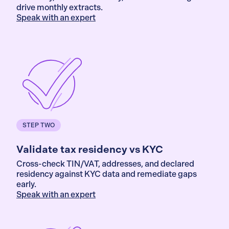
drive monthly extracts.
Speak with an expert
STEP TWO
Validate tax residency vs KYC
Cross-check TIN/VAT, addresses, and declared
residency against KYC data and remediate gaps
early.
Speak with an expert