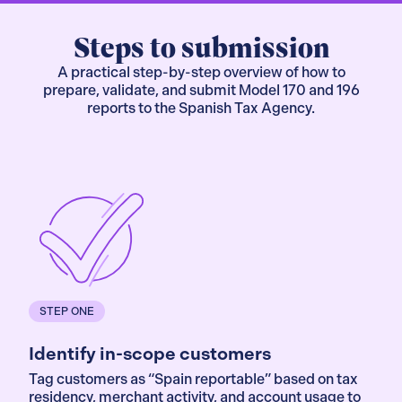
Steps to submission
A practical step-by-step overview of how to
prepare, validate, and submit Model 170 and 196
reports to the Spanish Tax Agency.
STEP ONE
Identify in-scope customers
Tag customers as “Spain reportable” based on tax
residency, merchant activity, and account usage to