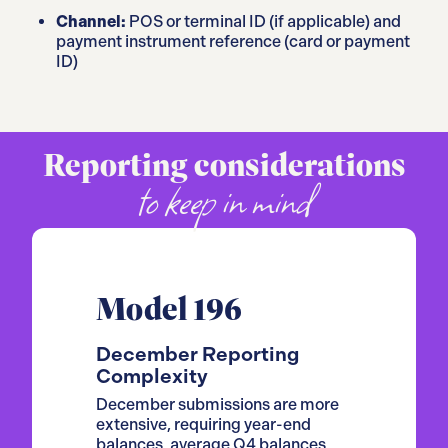
Channel:
POS or terminal ID (if applicable) and
payment instrument reference (card or payment
ID)
Reporting considerations
to keep in mind
Model 196
December Reporting
Complexity
December submissions are more
extensive, requiring year-end
balances, average Q4 balances,