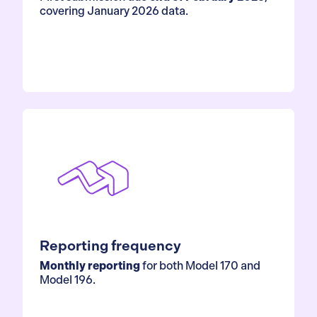
covering January 2026 data.
Reporting frequency
Monthly reporting
for both Model 170 and
Model 196.