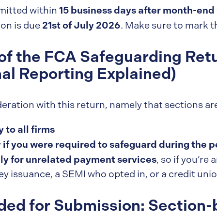
15 business days after month-end
mitted within
21st of July 2026
ion is due
. Make sure to mark th
of the FCA Safeguarding Retu
nal Reporting Explained)
eration with this return, namely that sections ar
 to all firms
 if you were required to safeguard during the p
ly for unrelated payment services
, so if you’re
y issuance, a SEMI who opted in, or a credit uni
ded for Submission: Section-