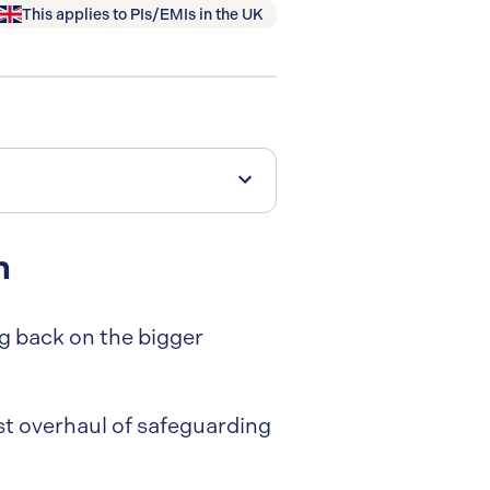
This applies to
PIs/EMIs
in
the UK
m
ng back on the bigger
gest overhaul of safeguarding