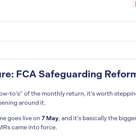
ure: FCA Safeguarding Refor
w-to’s” of the monthly return, it’s worth steppi
ening around it.
7 May
me goes live on
, and it’s basically the big
MRs came into force.