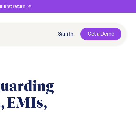
first return. 🎉
Sign In
Get a Demo
guarding
, EMIs,