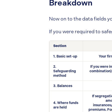
Breakdown
Now on to the data fields yo
If you were required to saf
Section
1. Basic set-up
Your fir
2.
If you were 
Safeguarding
combination),
method
3. Balances
If segregati
amo
4. Where funds
insurances/
are held
premiums. For 