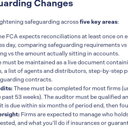
guarding Changes
five key areas
 tightening safeguarding across
:
e FCA expects reconciliations at least once on e
ss day, comparing safeguarding requirements vs 
ng vs the amount actually sitting in accounts.
 must be maintained as a live document containin
 a list of agents and distributors, step-by-step 
eguarding contracts.
dits:
These must be completed for most firms (u
 past 53 weeks). The auditor must be qualified 
it is due within six months of period end, then fo
ersight:
Firms are expected to manage who holds
sted, and what you’ll do if insurances or guarant