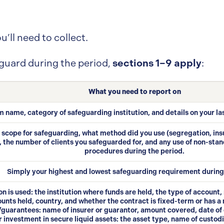
u’ll need to collect.
sections 1–9 apply
eguard during the period,
:
What you need to report on
m name, category of safeguarding institution, and details on your la
in scope for safeguarding, what method did you use (segregation, i
 the number of clients you safeguarded for, and any use of non-stan
procedures during the period.
Simply your highest and lowest safeguarding requirement during
on is used: the institution where funds are held, the type of account
unts held, country, and whether the contract is fixed-term or has a 
guarantees: name of insurer or guarantor, amount covered, date of 
investment in secure liquid assets: the asset type, name of custodia