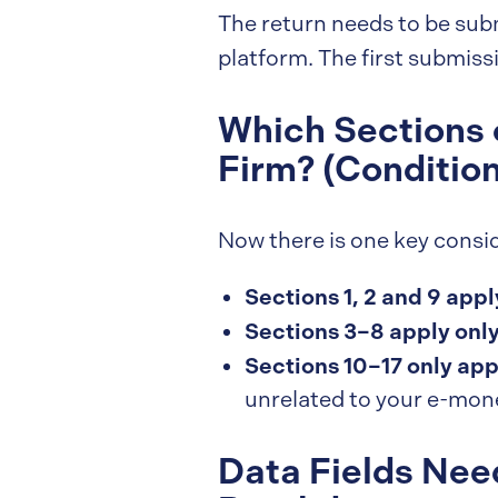
The return needs to be sub
platform. The first submiss
Which Sections 
Firm? (Conditio
Now there is one key consid
Sections 1, 2 and 9 apply
Sections 3–8 apply only
Sections 10–17 only app
unrelated to your e-mone
Data Fields Nee