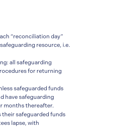
ach “reconciliation day”
safeguarding resource, i.e.
g: all safeguarding
procedures for returning
nless safeguarded funds
and have safeguarding
ur months thereafter.
 their safeguarded funds
ees lapse, with