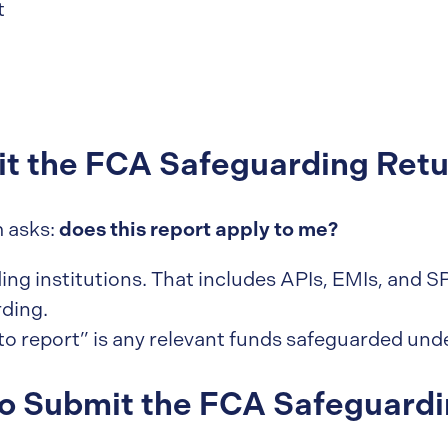
t
t the FCA Safeguarding Retu
does this report apply to me?
m asks:
rding institutions. That includes APIs, EMIs, and
ding.
to report” is any relevant funds safeguarded und
o Submit the FCA Safeguardi