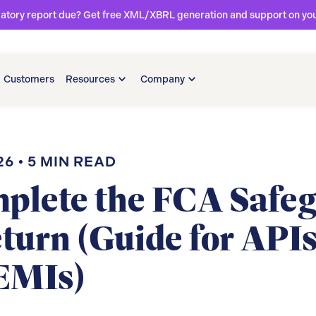
latory report due? Get free XML/XBRL generation and support on your 
Customers
Resources
Company
26
•
5
MIN READ
plete the FCA Safe
turn (Guide for APIs
EMIs)