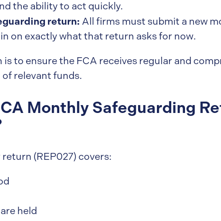
 the ability to act quickly.
guarding return:
All firms must submit a new mo
in on exactly what that return asks for now.
rn is to ensure the FCA receives regular and com
 of relevant funds.
CA Monthly Safeguarding Re
?
ly return (REP027) covers:
od
 are held