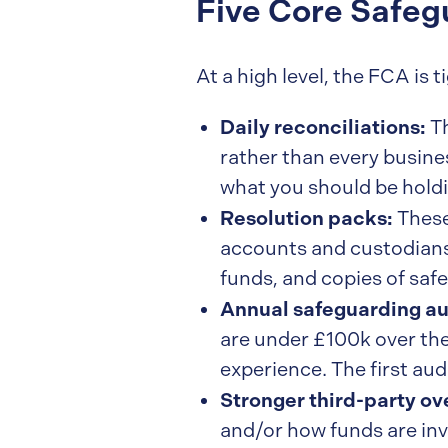
Five Core Safe
At a high level, the FCA is
Daily reconciliations:
Th
rather than every busine
what you should be holdi
Resolution packs:
These
accounts and custodians,
funds, and copies of saf
Annual safeguarding au
are under £100k over the
experience. The first aud
Stronger third-party ov
and/or how funds are inve