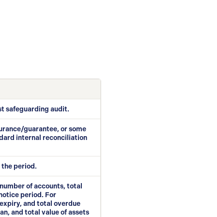
st safeguarding audit.
nsurance/guarantee, or some
dard internal reconciliation
 the period.
, number of accounts, total
notice period. For
expiry, and total overdue
n, and total value of assets