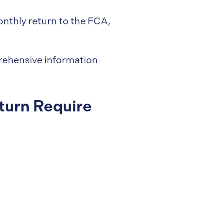
nthly return to the FCA,
prehensive information
turn Require