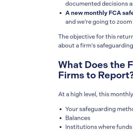
documented decisions and
A new monthly FCA safe
and we’re going to zoom 
The objective for this retu
about a firm’s safeguarding
What Does the F
Firms to Report
At a high level, this month
Your safeguarding meth
Balances
Institutions where funds