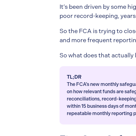
It’s been driven by some hig
poor record-keeping, years 
So the FCA is trying to clos
and more frequent reportin
So what does that actually l
TL;DR
The FCA’s new monthly safeguar
on how relevant funds are saf
reconciliations, record-keepi
within 15 business days of mon
repeatable monthly reporting 