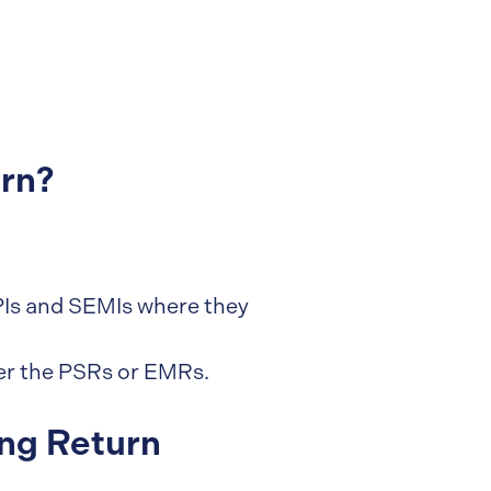
rn?
 SPIs and SEMIs where they
er the PSRs or EMRs.
ng Return