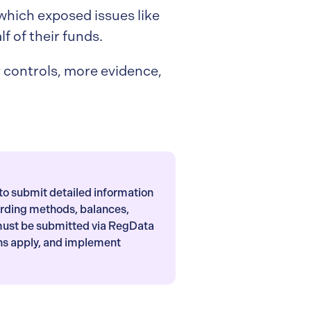
 which exposed issues like
f of their funds.
er controls, more evidence,
to submit detailed information
arding methods, balances,
must be submitted via RegData
ns apply, and implement