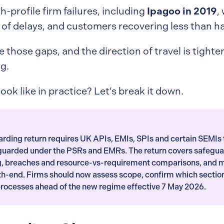
Ipagoo in 2019
h-profile firm failures, including
,
of delays, and customers recovering less than hal
e those gaps, and the direction of travel is tight
g.
ook like in practice? Let’s break it down.
ding return requires UK APIs, EMIs, SPIs and certain SEMIs 
eguarded under the PSRs and EMRs. The return covers safegu
ng, breaches and resource-vs-requirement comparisons, and 
th-end. Firms should now assess scope, confirm which sectio
processes ahead of the new regime effective 7 May 2026.