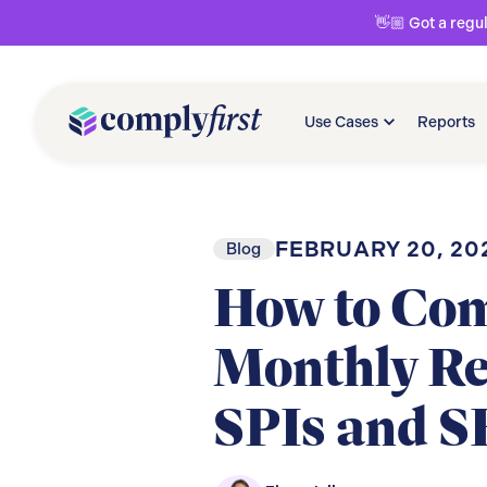
👋🏼 Got a regu
Use Cases
Reports
FEBRUARY 20, 20
Blog
How to Com
Monthly Re
SPIs and S