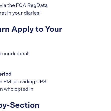
via the FCA RegData
at in your diaries!
rn Apply to Your
e conditional:
eriod
 an EMI providing UPS
on who opted in
by-Section