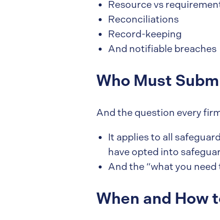
Resource vs requiremen
Reconciliations
Record-keeping
And notifiable breaches
Who Must Submi
And the question every fir
It applies to all safegua
have opted into safeguar
And the “what you need 
When and How t