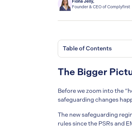
Fiona Jelly
,
Founder & CEO of Complyfirst
Table of Contents
The Bigger Pict
Before we zoom into the “ho
safeguarding changes happ
The new safeguarding regi
rules since the PSRs and E