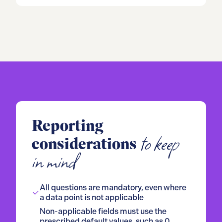
Reporting
to keep
considerations
in mind
All questions are mandatory, even where
a data point is not applicable
Non-applicable fields must use the
prescribed default values, such as 0,