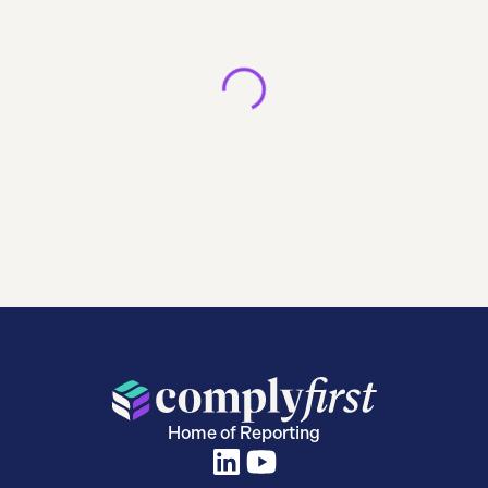
Home of Reporting