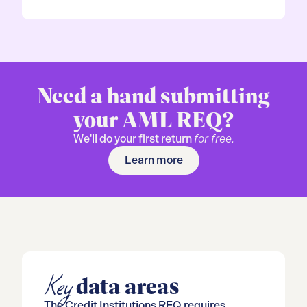
Need a hand submitting
your AML REQ?
We'll do your first return
for free.
Learn more
Key
data areas
The Credit Institutions REQ requires