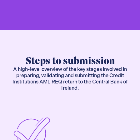
Steps to submission
A high-level overview of the key stages involved in
preparing, validating and submitting the Credit
Institutions AML REQ return to the Central Bank of
Ireland.