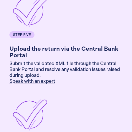
STEP FIVE
Upload the return via the Central Bank
Portal
Submit the validated XML file through the Central
Bank Portal and resolve any validation issues raised
during upload.
Speak with an expert