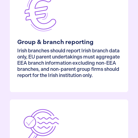
Group & branch reporting
Irish branches should report Irish branch data
only, EU parent undertakings must aggregate
EEA branch information excluding non-EEA
branches, and non-parent group firms should
report for the Irish institution only.