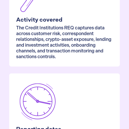
Activity covered
The Credit Institutions REQ captures data
across customer risk, correspondent
relationships, crypto-asset exposure, lending
and investment activities, onboarding
channels, and transaction monitoring and
sanctions controls.