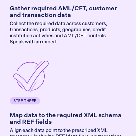
Gather required AML/CFT, customer
and transaction data
Collect the required data across customers,
transactions, products, geographies, credit
institution activities and AML/CFT controls.
Speak with an expert
STEP THREE
Map data to the required XML schema
and REF fields
Align each data point to the prescribed XML