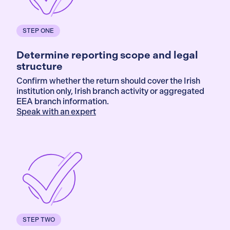
STEP ONE
Determine reporting scope and legal
structure
Confirm whether the return should cover the Irish
institution only, Irish branch activity or aggregated
EEA branch information.
Speak with an expert
STEP TWO