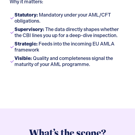
Why it matters:
Statutory:
Mandatory under your AML/CFT
obligations.
Supervisory:
The data directly shapes whether
the CBI lines you up for a deep-dive inspection.
Strategic:
Feeds into the incoming EU AMLA
framework
Visible:
Quality and completeness signal the
maturity of your AML programme.
What’s the scope?