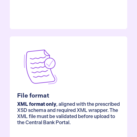
File format
XML format only
, aligned with the prescribed
XSD schema and required XML wrapper. The
XML file must be validated before upload to
the Central Bank Portal.