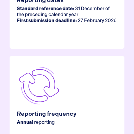
Reporting dates
Standard reference date:
31 December of
the preceding calendar year
First submission deadline:
27 February 2026
Reporting frequency
Annual
reporting