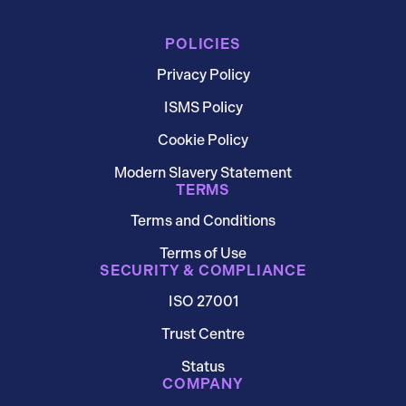
POLICIES
Privacy Policy
ISMS Policy
Cookie Policy
Modern Slavery Statement
TERMS
Terms and Conditions
Terms of Use
SECURITY & COMPLIANCE
ISO 27001
Trust Centre
Status
COMPANY