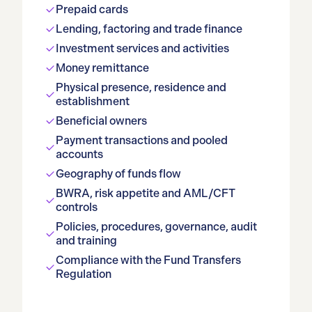
Prepaid cards
Lending, factoring and trade finance
Investment services and activities
Money remittance
Physical presence, residence and
establishment
Beneficial owners
Payment transactions and pooled
accounts
Geography of funds flow
BWRA, risk appetite and AML/CFT
controls
Policies, procedures, governance, audit
and training
Compliance with the Fund Transfers
Regulation