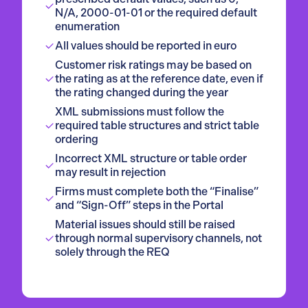
N/A, 2000-01-01 or the required default
enumeration
All values should be reported in euro
Customer risk ratings may be based on
the rating as at the reference date, even if
the rating changed during the year
XML submissions must follow the
required table structures and strict table
ordering
Incorrect XML structure or table order
may result in rejection
Firms must complete both the “Finalise”
and “Sign-Off” steps in the Portal
Material issues should still be raised
through normal supervisory channels, not
solely through the REQ