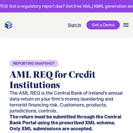
👋🏼 Got a regulatory report due? Get free XML/XBRL generation and 
Sign In
Get a Demo
REPORTING SNAPSHOT
AML REQ for Credit
Institutions
The AML REQ is the Central Bank of Ireland’s annual
data return on your firm’s money laundering and
terrorist financing risk. Customers, products,
jurisdictions, controls.
The return must be submitted through the Central
Bank Portal using the prescribed XML schema.
Only XML submissions are accepted.