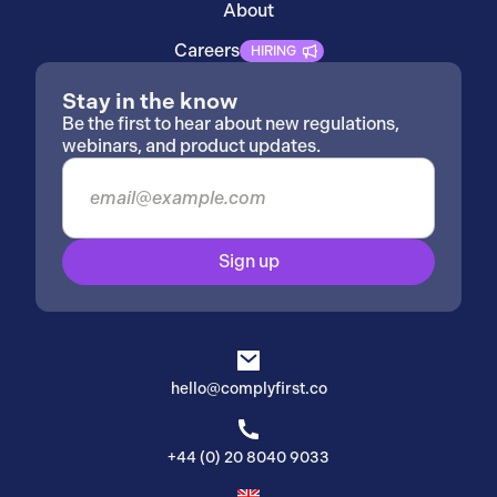
About
Careers
HIRING
Stay in the know
Be the first to hear about new regulations,
webinars, and product updates.
Sign up
hello@complyfirst.co
+44 (0) 20 8040 9033