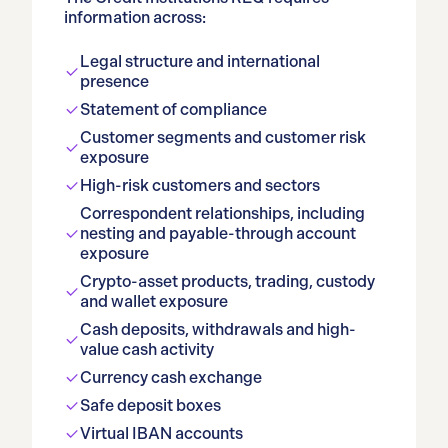
information across:
Legal structure and international
presence
Statement of compliance
Customer segments and customer risk
exposure
High-risk customers and sectors
Correspondent relationships, including
nesting and payable-through account
exposure
Crypto-asset products, trading, custody
and wallet exposure
Cash deposits, withdrawals and high-
value cash activity
Currency cash exchange
Safe deposit boxes
Virtual IBAN accounts