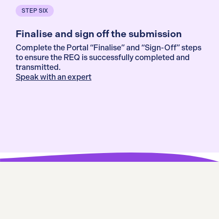
STEP SIX
Finalise and sign off the submission
Complete the Portal “Finalise” and “Sign-Off” steps
to ensure the REQ is successfully completed and
transmitted.
Speak with an expert