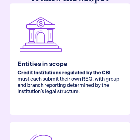
Entities in scope
Credit Institutions regulated by the CBI
must each submit their own REQ, with group
and branch reporting determined by the
institution’s legal structure.