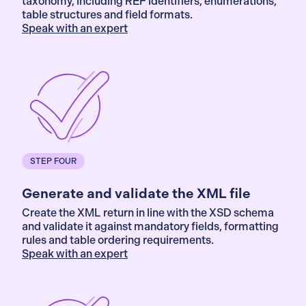
taxonomy, including REF identifiers, enumerations,
table structures and field formats.
Speak with an expert
STEP FOUR
Generate and validate the XML file
Create the XML return in line with the XSD schema
and validate it against mandatory fields, formatting
rules and table ordering requirements.
Speak with an expert