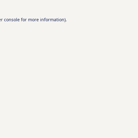
r console
for more information).