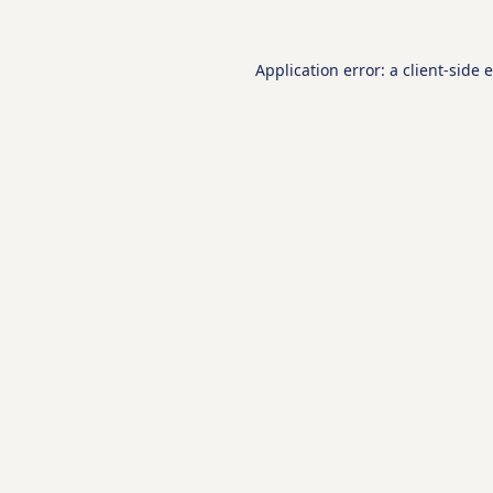
Application error: a
client
-side 