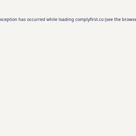
exception has occurred while loading
complyfirst.co
(see the
browse