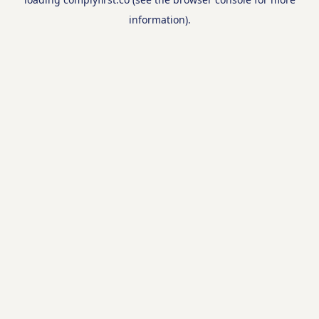
information).