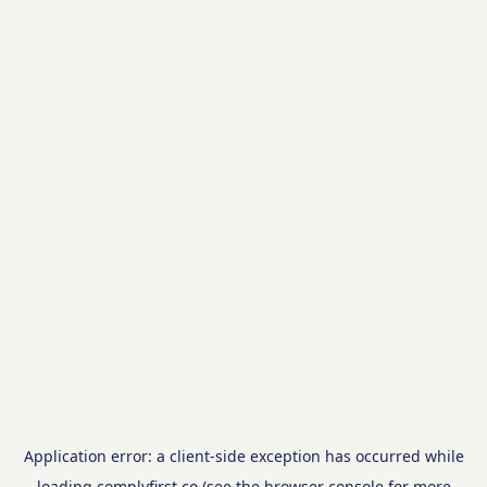
Application error: a
client
-side exception has occurred while
loading
complyfirst.co
(see the
browser console
for more