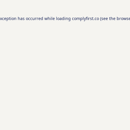
exception has occurred while loading
complyfirst.co
(see the
browse