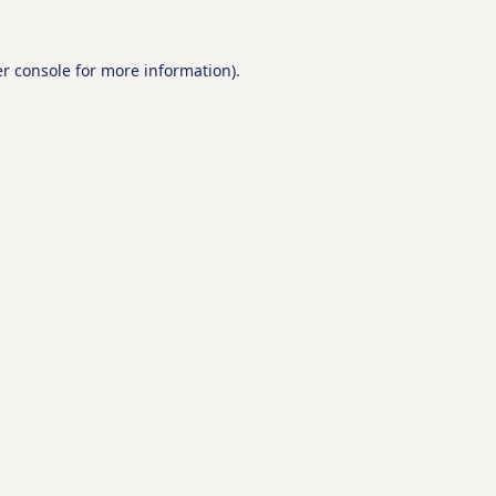
r console
for more information).