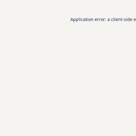
Application error: a
client
-side 