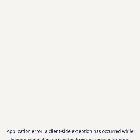
Application error: a
client
-side exception has occurred while
loading
complyfirst.co
(see the
browser console
for more