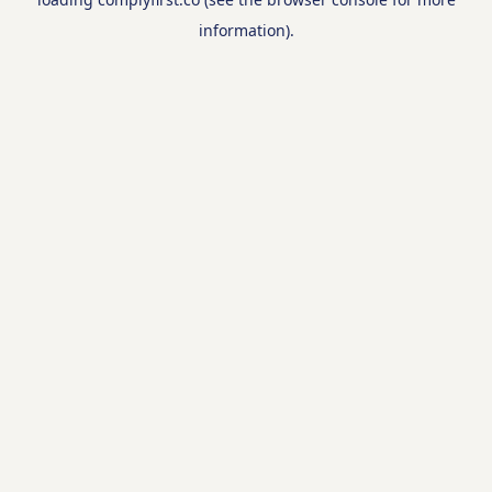
information).