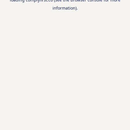
information).