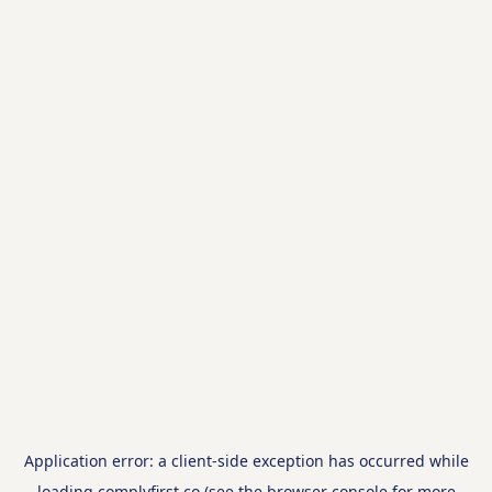
Application error: a
client
-side exception has occurred while
loading
complyfirst.co
(see the
browser console
for more