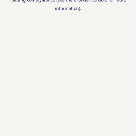
information).