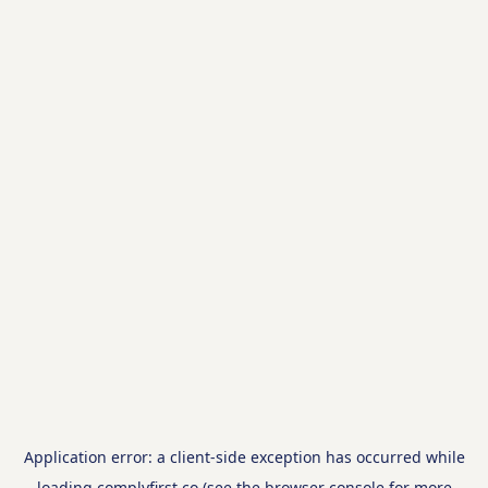
Application error: a
client
-side exception has occurred while
loading
complyfirst.co
(see the
browser console
for more