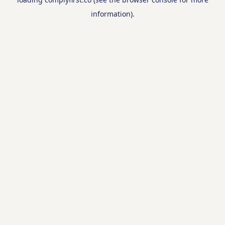
information).