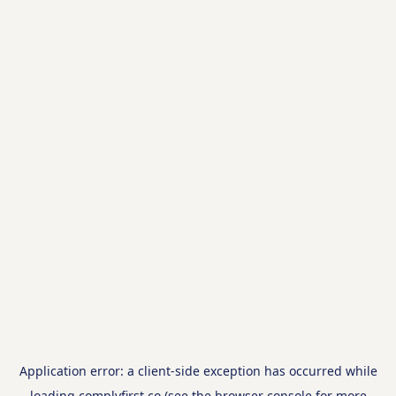
Application error: a
client
-side exception has occurred while
loading
complyfirst.co
(see the
browser console
for more