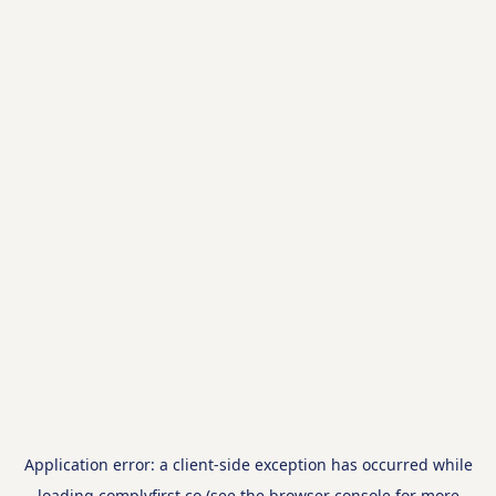
Application error: a
client
-side exception has occurred while
loading
complyfirst.co
(see the
browser console
for more