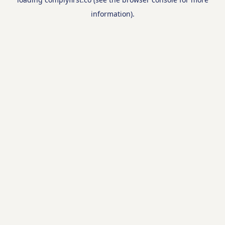
information).