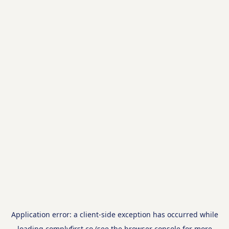
Application error: a
client
-side exception has occurred while
loading
complyfirst.co
(see the
browser console
for more