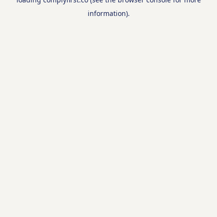
information).