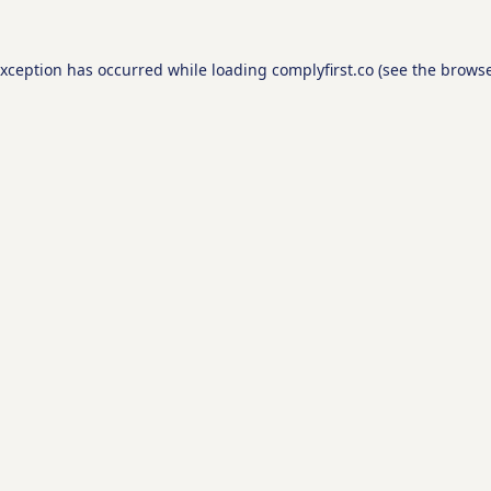
exception has occurred while loading
complyfirst.co
(see the
browse