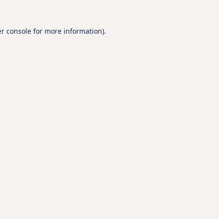
r console
for more information).