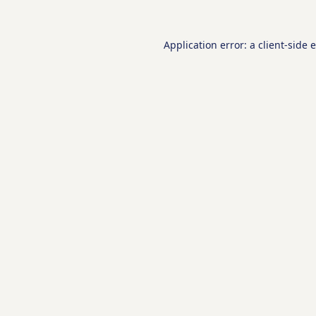
Application error: a
client
-side 