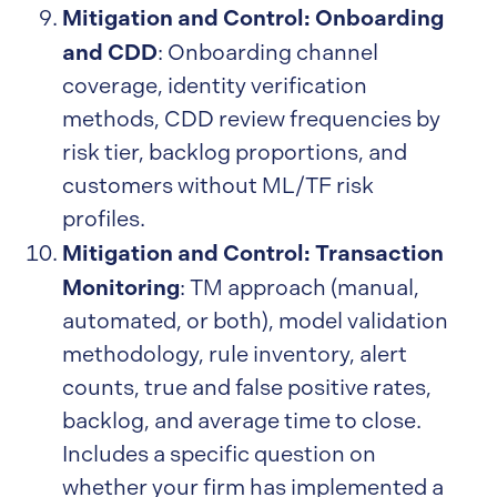
Mitigation and Control: Onboarding
and CDD
: Onboarding channel
coverage, identity verification
methods, CDD review frequencies by
risk tier, backlog proportions, and
customers without ML/TF risk
profiles.
Mitigation and Control: Transaction
Monitoring
: TM approach (manual,
automated, or both), model validation
methodology, rule inventory, alert
counts, true and false positive rates,
backlog, and average time to close.
Includes a specific question on
whether your firm has implemented a