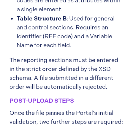
codes are entered as attributes within
a single element.
Table Structure B
: Used for general
and control sections. Requires an
Identifier (REF code) and a Variable
Name for each field.
The reporting sections must be entered
in the strict order defined by the XSD
schema. A file submitted in a different
order will be automatically rejected.
POST-UPLOAD STEPS
Once the file passes the Portal's initial
validation, two further steps are required: