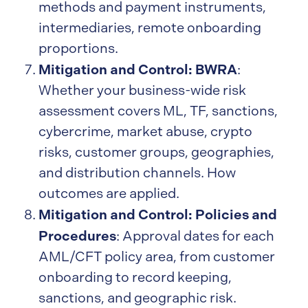
methods and payment instruments,
intermediaries, remote onboarding
proportions.
Mitigation and Control: BWRA
:
Whether your business-wide risk
assessment covers ML, TF, sanctions,
cybercrime, market abuse, crypto
risks, customer groups, geographies,
and distribution channels. How
outcomes are applied.
Mitigation and Control: Policies and
Procedures
: Approval dates for each
AML/CFT policy area, from customer
onboarding to record keeping,
sanctions, and geographic risk.