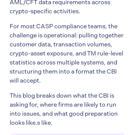
AML/CFT data requirements across
crypto-specific activities.
For most CASP compliance teams, the
challenge is operational: pulling together
customer data, transaction volumes,
crypto-asset exposure, and TM rule-level
statistics across multiple systems, and
structuring them into a format the CBI
will accept.
This blog breaks down what the CBI is
asking for, where firms are likely to run
into issues, and what good preparation
looks like.s like.