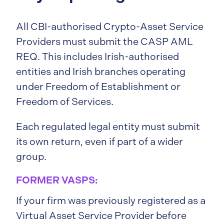
All CBI-authorised Crypto-Asset Service
Providers must submit the CASP AML
REQ. This includes Irish-authorised
entities and Irish branches operating
under Freedom of Establishment or
Freedom of Services.
Each regulated legal entity must submit
its own return, even if part of a wider
group.
FORMER VASPS:
If your firm was previously registered as a
Virtual Asset Service Provider before