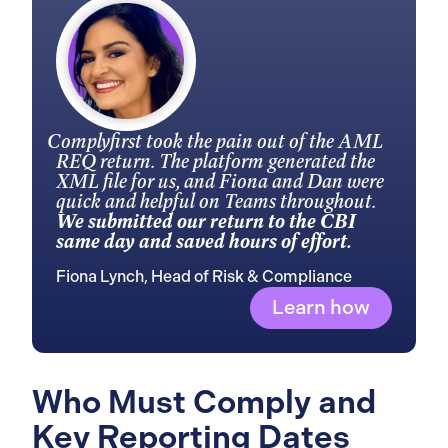
Complyfirst took the pain out of the AML
REQ return. The platform generated the
XML file for us, and Fiona and Dan were
quick and helpful on Teams throughout.
We submitted our return to the CBI
same day and saved hours of effort.
Fiona Lynch, Head of Risk & Compliance
Learn how
Who Must Comply and
Key Reporting Dates