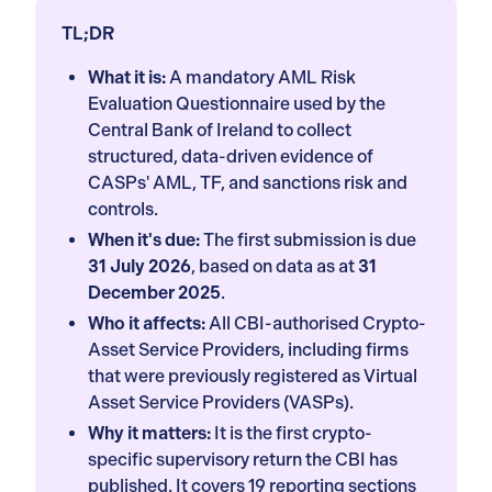
TL;DR
What it is:
A mandatory AML Risk
Evaluation Questionnaire used by the
Central Bank of Ireland to collect
structured, data-driven evidence of
CASPs' AML, TF, and sanctions risk and
controls.
When it's due:
The first submission is due
31 July 2026
, based on data as at
31
December 2025
.
Who it affects:
All CBI-authorised Crypto-
Asset Service Providers, including firms
that were previously registered as Virtual
Asset Service Providers (VASPs).
Why it matters:
It is the first crypto-
specific supervisory return the CBI has
published. It covers 19 reporting sections