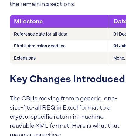
the remaining sections.
Milestone
Date
Reference date for all data
31 Decemb
First submission deadline
31 July 20
Extensions
None. Hard
Key Changes Introduced
The CBI is moving from a generic, one-
size-fits-all REQ in Excel format to a
crypto-specific return in machine-
readable XML format. Here is what that
means in practice: