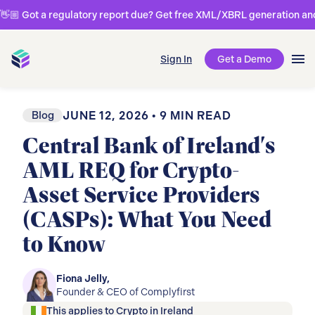
👋🏼 Got a regulatory report due? Get free XML/XBRL generation and 
Sign In
Get a Demo
Blog
JUNE 12, 2026
•
9
MIN READ
Central Bank of Ireland's
AML REQ for Crypto-
Asset Service Providers
(CASPs): What You Need
to Know
Fiona Jelly
,
Founder & CEO of Complyfirst
This applies to
Crypto
in
Ireland