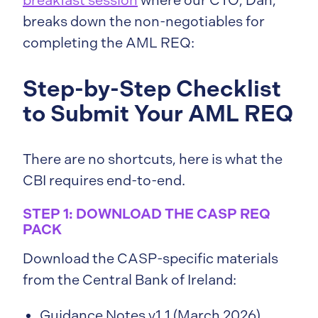
breakfast session
where our CTO, Dan,
breaks down the non-negotiables for
completing the AML REQ:
Step-by-Step Checklist
to Submit Your AML REQ
There are no shortcuts, here is what the
CBI requires end-to-end.
STEP 1: DOWNLOAD THE CASP REQ
PACK
Download the CASP-specific materials
from the Central Bank of Ireland:
Guidance Notes v1.1 (March 2026)