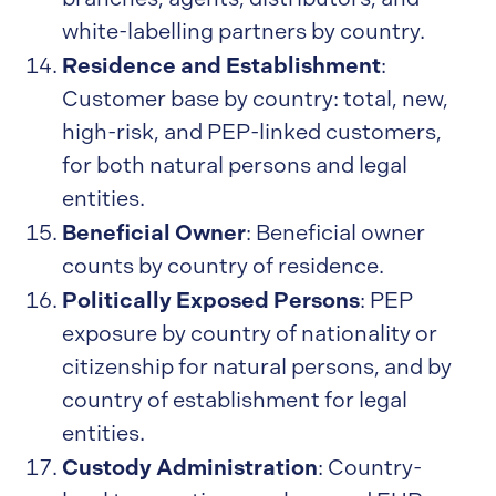
white-labelling partners by country.
Residence and Establishment
:
Customer base by country: total, new,
high-risk, and PEP-linked customers,
for both natural persons and legal
entities.
Beneficial Owner
: Beneficial owner
counts by country of residence.
Politically Exposed Persons
: PEP
exposure by country of nationality or
citizenship for natural persons, and by
country of establishment for legal
entities.
Custody Administration
: Country-