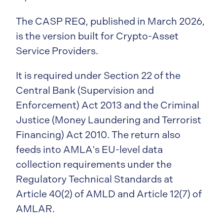
The CASP REQ, published in March 2026,
is the version built for Crypto-Asset
Service Providers.
It is required under Section 22 of the
Central Bank (Supervision and
Enforcement) Act 2013 and the Criminal
Justice (Money Laundering and Terrorist
Financing) Act 2010. The return also
feeds into AMLA's EU-level data
collection requirements under the
Regulatory Technical Standards at
Article 40(2) of AMLD and Article 12(7) of
AMLAR.