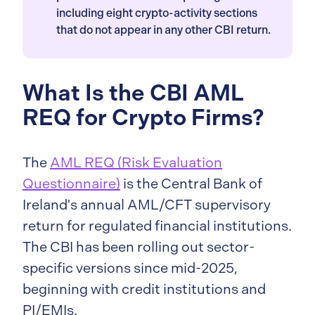
including eight crypto-activity sections
that do not appear in any other CBI return.
What Is the CBI AML
REQ for Crypto Firms?
The
AML REQ (Risk Evaluation
Questionnaire)
is the Central Bank of
Ireland's annual AML/CFT supervisory
return for regulated financial institutions.
The CBI has been rolling out sector-
specific versions since mid-2025,
beginning with credit institutions and
PI/EMIs.