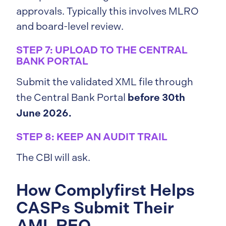
approvals. Typically this involves MLRO
and board-level review.
STEP 7: UPLOAD TO THE CENTRAL
BANK PORTAL
Submit the validated XML file through
before 30th
the Central Bank Portal
June 2026.
STEP 8: KEEP AN AUDIT TRAIL
The CBI will ask.
How Complyfirst Helps
CASPs Submit Their
AML REQ