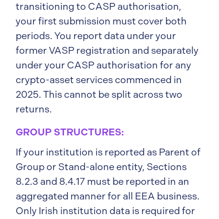
transitioning to CASP authorisation,
your first submission must cover both
periods. You report data under your
former VASP registration and separately
under your CASP authorisation for any
crypto-asset services commenced in
2025. This cannot be split across two
returns.
GROUP STRUCTURES:
If your institution is reported as Parent of
Group or Stand-alone entity, Sections
8.2.3 and 8.4.17 must be reported in an
aggregated manner for all EEA business.
Only Irish institution data is required for