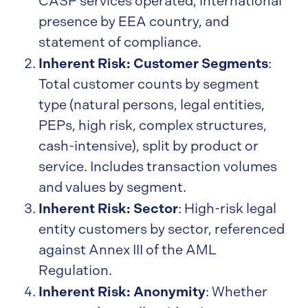
CASP services operated, international
presence by EEA country, and
statement of compliance.
Inherent Risk: Customer Segments
:
Total customer counts by segment
type (natural persons, legal entities,
PEPs, high risk, complex structures,
cash-intensive), split by product or
service. Includes transaction volumes
and values by segment.
Inherent Risk: Sector
: High-risk legal
entity customers by sector, referenced
against Annex III of the AML
Regulation.
Inherent Risk: Anonymity
: Whether