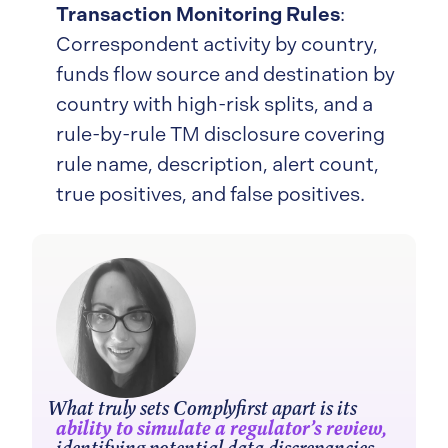
Transaction Monitoring Rules
:
Correspondent activity by country,
funds flow source and destination by
country with high-risk splits, and a
rule-by-rule TM disclosure covering
rule name, description, alert count,
true positives, and false positives.
What truly sets Complyfirst apart is its
ability to simulate a regulator’s review,