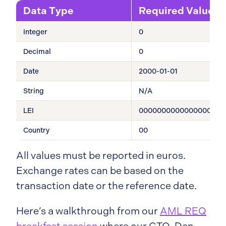
Data Type
Required Value
Integer
0
Decimal
0
Date
2000-01-01
String
N/A
LEI
0000000000000000000
Country
00
All values must be reported in euros.
Exchange rates can be based on the
transaction date or the reference date.
Here’s a walkthrough from our
AML REQ