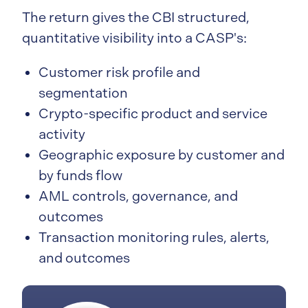
The return gives the CBI structured,
quantitative visibility into a CASP's:
Customer risk profile and
segmentation
Crypto-specific product and service
activity
Geographic exposure by customer and
by funds flow
AML controls, governance, and
outcomes
Transaction monitoring rules, alerts,
and outcomes