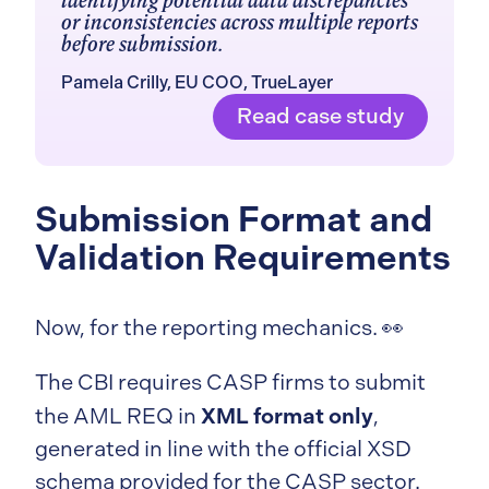
identifying potential data discrepancies
or inconsistencies across multiple reports
before submission.
Pamela Crilly, EU COO, TrueLayer
Read case study
Submission Format and
Validation Requirements
Now, for the reporting mechanics. 👀
The CBI requires CASP firms to submit
XML format only
the AML REQ in
,
generated in line with the official XSD
schema provided for the CASP sector.