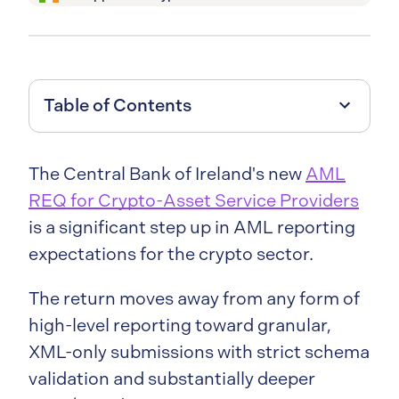
Table of Contents
The Central Bank of Ireland's new
AML
REQ for Crypto-Asset Service Providers
is a significant step up in AML reporting
expectations for the crypto sector.
The return moves away from any form of
high-level reporting toward granular,
XML-only submissions with strict schema
validation and substantially deeper