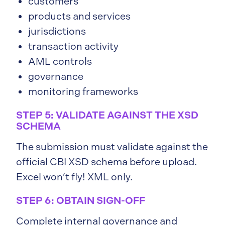
customers
products and services
jurisdictions
transaction activity
AML controls
governance
monitoring frameworks
STEP 5: VALIDATE AGAINST THE XSD
SCHEMA
The submission must validate against the
official CBI XSD schema before upload.
Excel won’t fly! XML only.
STEP 6: OBTAIN SIGN-OFF
Complete internal governance and