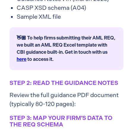
CASP XSD schema (A04)
Sample XML file
👋🏼 To help firms submitting their AML REQ,
we built an AML REQ Excel template with
CBI guidance built-in. Get in touch with us
here
to access it.
STEP 2: READ THE GUIDANCE NOTES
Review the full guidance PDF document
(typically 80-120 pages):
STEP 3: MAP YOUR FIRM’S DATA TO
THE REQ SCHEMA