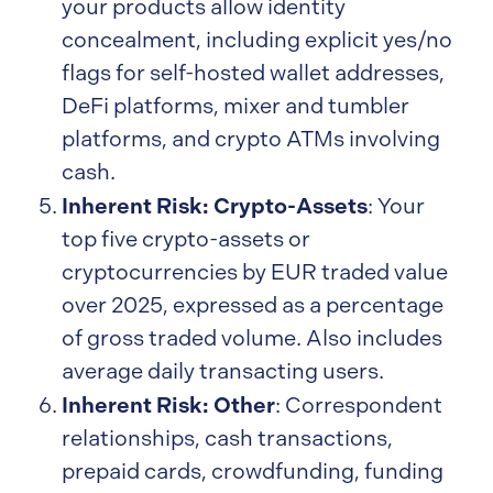
your products allow identity
concealment, including explicit yes/no
flags for self-hosted wallet addresses,
DeFi platforms, mixer and tumbler
platforms, and crypto ATMs involving
cash.
Inherent Risk: Crypto-Assets
: Your
top five crypto-assets or
cryptocurrencies by EUR traded value
over 2025, expressed as a percentage
of gross traded volume. Also includes
average daily transacting users.
Inherent Risk: Other
: Correspondent
relationships, cash transactions,
prepaid cards, crowdfunding, funding