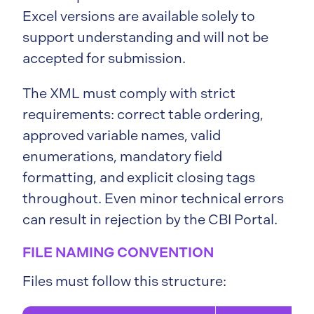
Excel versions are available solely to
support understanding and will not be
accepted for submission.
The XML must comply with strict
requirements: correct table ordering,
approved variable names, valid
enumerations, mandatory field
formatting, and explicit closing tags
throughout. Even minor technical errors
can result in rejection by the CBI Portal.
FILE NAMING CONVENTION
Files must follow this structure: