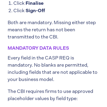
Finalise
Click
Sign-Off
Click
Both are mandatory. Missing either step
means the return has not been
transmitted to the CBI.
MANDATORY DATA RULES
Every field in the CASP REQ is
mandatory. No blanks are permitted,
including fields that are not applicable to
your business model.
The CBI requires firms to use approved
placeholder values by field type: