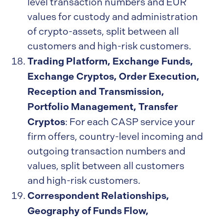
level transaction numbers and EUR
values for custody and administration
of crypto-assets, split between all
customers and high-risk customers.
Trading Platform, Exchange Funds,
Exchange Cryptos, Order Execution,
Reception and Transmission,
Portfolio Management, Transfer
Cryptos
: For each CASP service your
firm offers, country-level incoming and
outgoing transaction numbers and
values, split between all customers
and high-risk customers.
Correspondent Relationships,
Geography of Funds Flow,