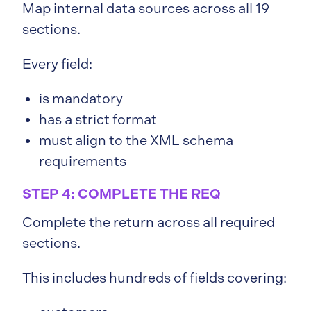
Map internal data sources across all 19
sections.
Every field:
is mandatory
has a strict format
must align to the XML schema
requirements
STEP 4: COMPLETE THE REQ
Complete the return across all required
sections.
This includes hundreds of fields covering: