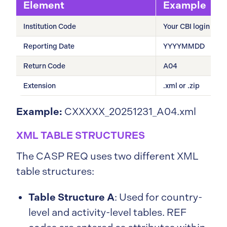
Element
Example
Institution Code
Your CBI login cod
Reporting Date
YYYYMMDD
Return Code
A04
Extension
.xml or .zip
Example:
CXXXXX_20251231_A04.xml
XML TABLE STRUCTURES
The CASP REQ uses two different XML
table structures:
Table Structure A
: Used for country-
level and activity-level tables. REF