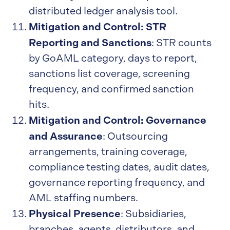
distributed ledger analysis tool.
Mitigation and Control: STR
Reporting and Sanctions
: STR counts
by GoAML category, days to report,
sanctions list coverage, screening
frequency, and confirmed sanction
hits.
Mitigation and Control: Governance
and Assurance
: Outsourcing
arrangements, training coverage,
compliance testing dates, audit dates,
governance reporting frequency, and
AML staffing numbers.
Physical Presence
: Subsidiaries,
branches, agents, distributors, and