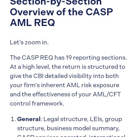
Section-by-Section
Overview of the CASP
AML REQ
Let’s zoom in.
The CASP REQ has 19 reporting sections.
At a high level, the return is structured to
give the CBI detailed visibility into both
your firm's inherent AML risk exposure
and the effectiveness of your AML/CFT
control framework.
General
: Legal structure, LEIs, group
structure, business model summary,