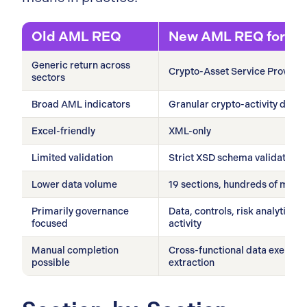
Old AML REQ
New AML REQ for C
Generic return across
Crypto-Asset Service Provider
sectors
Broad AML indicators
Granular crypto-activity data b
Excel-friendly
XML-only
Limited validation
Strict XSD schema validation
Lower data volume
19 sections, hundreds of manda
Primarily governance
Data, controls, risk analytics,
focused
activity
Manual completion
Cross-functional data exercise
possible
extraction